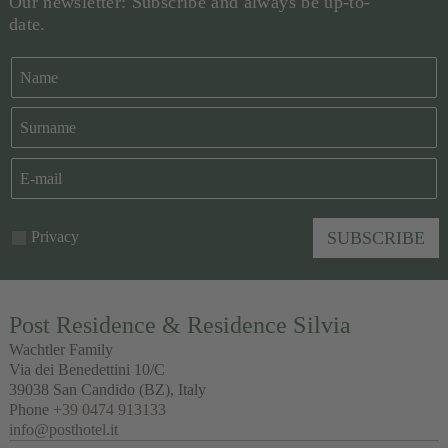
Our newsletter: Subscribe and always be up-to-
date.
Privacy
SUBSCRIBE
Post Residence & Residence Silvia
Wachtler Family
Via dei Benedettini 10/C
39038
San Candido
(BZ), Italy
Phone
+39 0474 913133
info@posthotel.it