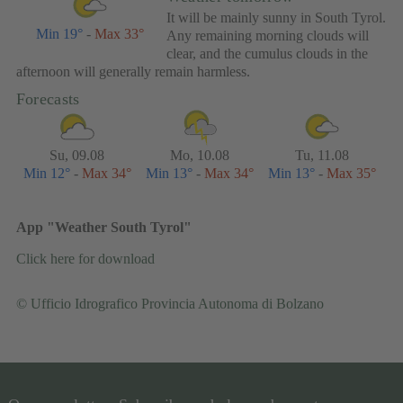
It will be mainly sunny in South Tyrol.
Min 19°
-
Max 33°
Any remaining morning clouds will
clear, and the cumulus clouds in the
afternoon will generally remain harmless.
Forecasts
Su, 09.08
Mo, 10.08
Tu, 11.08
Min 12°
-
Max 34°
Min 13°
-
Max 34°
Min 13°
-
Max 35°
App "Weather South Tyrol"
Click here for download
© Ufficio Idrografico Provincia Autonoma di Bolzano