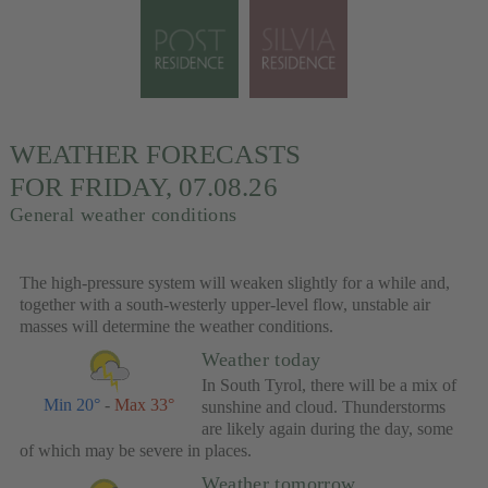
WEATHER FORECASTS
FOR FRIDAY, 07.08.26
General weather conditions
The high-pressure system will weaken slightly for a while and,
together with a south-westerly upper-level flow, unstable air
masses will determine the weather conditions.
Weather today
In South Tyrol, there will be a mix of
Min 20°
-
Max 33°
sunshine and cloud. Thunderstorms
are likely again during the day, some
of which may be severe in places.
Weather tomorrow