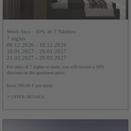
Week Stay - 10% ab 7 Nächten
7 nights
08.12.2026 - 18.12.2026
10.01.2027 - 29.01.2027
21.02.2027 - 29.03.2027
For stays of 7 nights or more, you will receive a 10%
discount on the apartment price.
from 780.00 €
per room
OFFER DETAILS