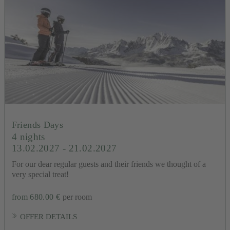
Friends Days
4 nights
13.02.2027 - 21.02.2027
For our dear regular guests and their friends we thought of a
very special treat!
from 680.00 €
per room
OFFER DETAILS