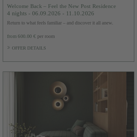
Welcome Back – Feel the New Post Residence
4 nights
- 06.09.2026 - 11.10.2026
Return to what feels familiar – and discover it all anew.
from 600.00 €
per room
OFFER DETAILS