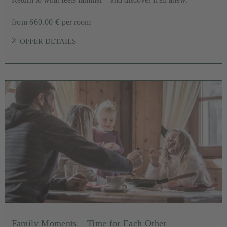
from 660.00 €
per room
OFFER DETAILS
Family Moments – Time for Each Other