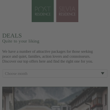
DEALS
Quite to your liking
We have a number of attractive packages for those seeking
peace and quiet, families, action lovers and connoisseurs.
Discover our top offers here and find the right one for you.
Choose month