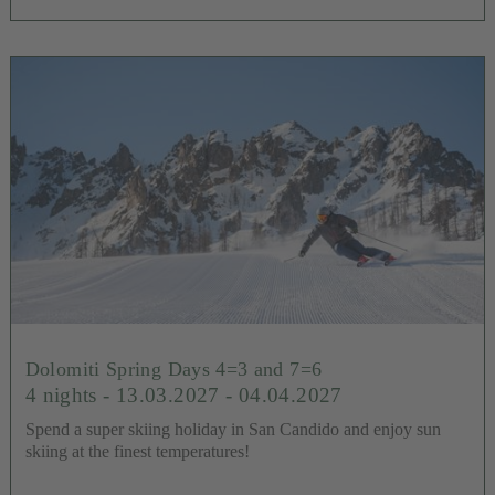
Dolomiti Spring Days 4=3 and 7=6
4 nights
- 13.03.2027 - 04.04.2027
Spend a super skiing holiday in San Candido and enjoy sun
skiing at the finest temperatures!