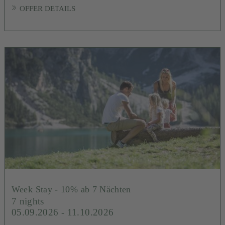
OFFER DETAILS
Week Stay - 10% ab 7 Nächten
7 nights
05.09.2026 - 11.10.2026