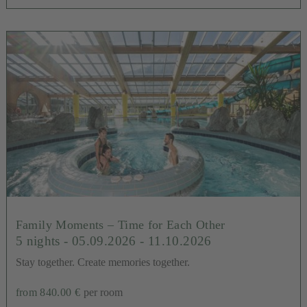
Family Moments – Time for Each Other
5 nights
- 05.09.2026 - 11.10.2026
Stay together. Create memories together.
from 840.00 €
per room