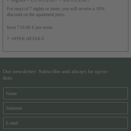
For stays of 7 nights or more, you will receive a 10%
discount on the apartment price.
from 710.00 €
per room
OFFER DETAILS
Our newsletter: Subscribe and always be up-to-
date.