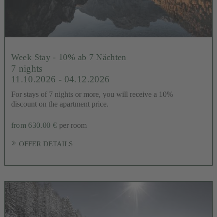
Week Stay - 10% ab 7 Nächten
7 nights
11.10.2026 - 04.12.2026
For stays of 7 nights or more, you will receive a 10%
discount on the apartment price.
from 630.00 €
per room
OFFER DETAILS