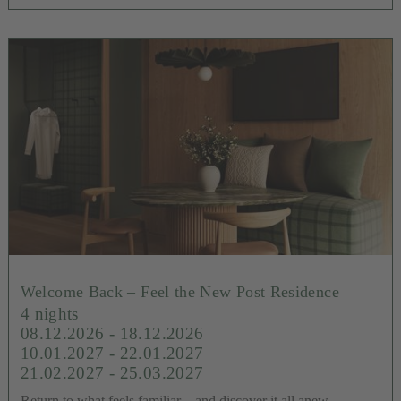
Welcome Back – Feel the New Post Residence
4 nights
08.12.2026 - 18.12.2026
10.01.2027 - 22.01.2027
21.02.2027 - 25.03.2027
Return to what feels familiar – and discover it all anew.