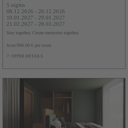
5 nights
08.12.2026 - 20.12.2026
10.01.2027 - 29.01.2027
21.02.2027 - 28.03.2027
Stay together. Create memories together.
from 900.00 €
per room
OFFER DETAILS