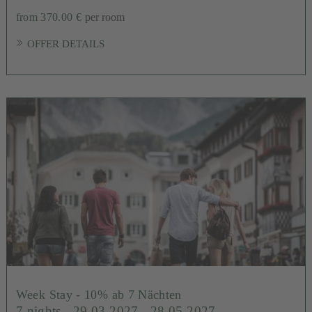
from 370.00 €
per room
OFFER DETAILS
Week Stay - 10% ab 7 Nächten
7 nights
- 29.03.2027 - 28.05.2027