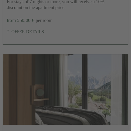
For stays of 7 nights or more, you will receive a 10%
discount on the apartment price.
from 550.00 €
per room
OFFER DETAILS