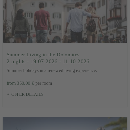
Summer Living in the Dolomites
2 nights
- 19.07.2026 - 11.10.2026
Summer holidays in a renewed living experience.
from 350.00 €
per room
OFFER DETAILS