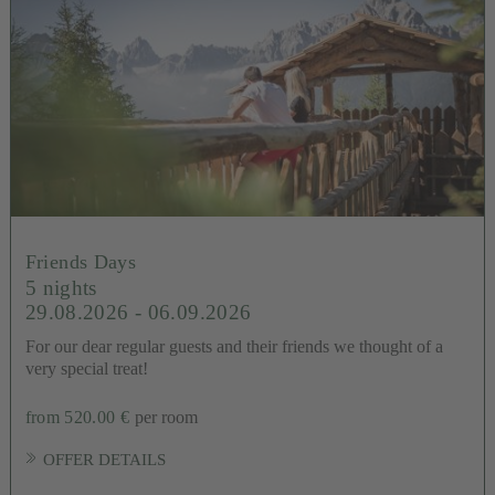
Friends Days
5 nights
29.08.2026 - 06.09.2026
For our dear regular guests and their friends we thought of a
very special treat!
from 520.00 €
per room
OFFER DETAILS