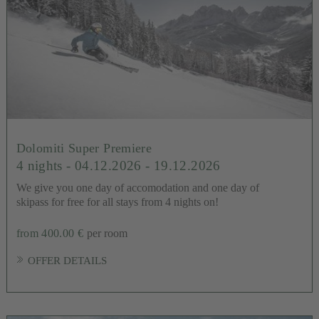
Dolomiti Super Premiere
4 nights
- 04.12.2026 - 19.12.2026
We give you one day of accomodation and one day of
skipass for free for all stays from 4 nights on!
from 400.00 €
per room
OFFER DETAILS