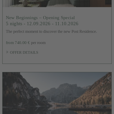
New Beginnings – Opening Special
5 nights
- 12.09.2026 - 11.10.2026
The perfect moment to discover the new Post Residence.
from 740.00 €
per room
OFFER DETAILS