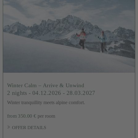
Winter Calm – Arrive & Unwind
2 nights
- 04.12.2026 - 28.03.2027
Winter tranquillity meets alpine comfort.
from 350.00 €
per room
OFFER DETAILS