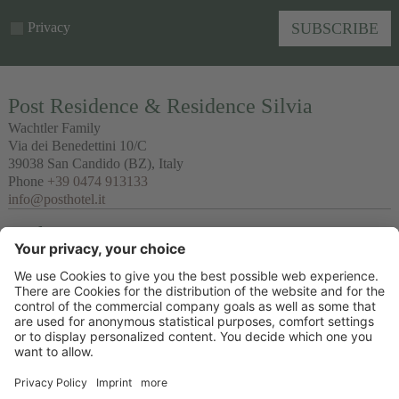
Privacy
SUBSCRIBE
Post Residence & Residence Silvia
Wachtler Family
Via dei Benedettini 10/C
39038
San Candido
(BZ), Italy
Phone
+39 0474 913133
info@posthotel.it
Links
Recommendation
Partner
© 2026 Posthotel & Residence Ltd.
VAT No. IT02335660219
CIN Post Residence : IT021077B497QADZSL & CIN Residence Silvia:
IT021077B4GZ23OVFB