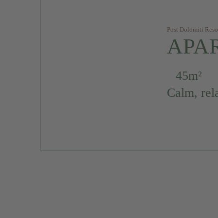
Post Dolomiti Reso
APA
45m²
Calm, rel