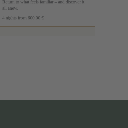
New
Return to what feels familiar – and discover it
Spe
all anew.
The p
4 nights
from 600.00 €
Resi
5 nig