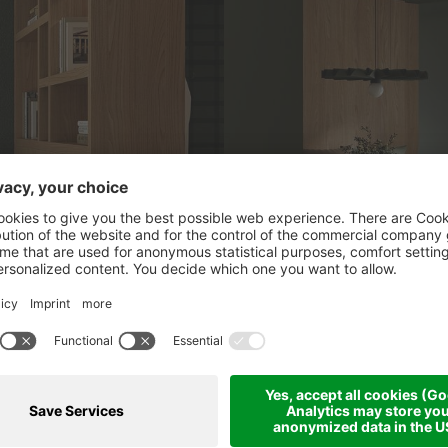
CKAGES