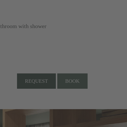
bathroom with shower
REQUEST
BOOK