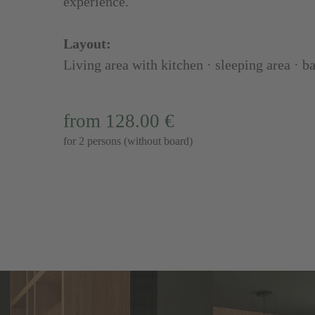
experience.
Layout:
Living area with kitchen · sleeping area · 
from 128.00 €
for 2 persons (without board)