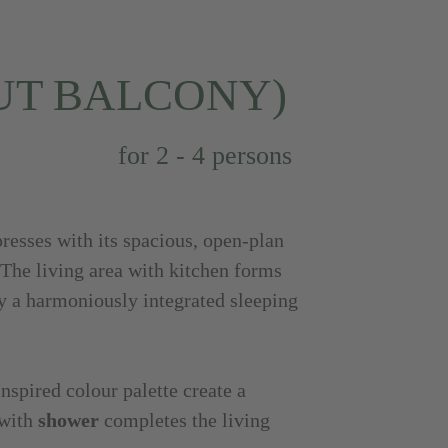
UT BALCONY)
for 2 - 4 persons
esses with its spacious, open-plan
 The living area with kitchen forms
y a harmoniously integrated sleeping
inspired colour palette create a
 with
shower
completes the living