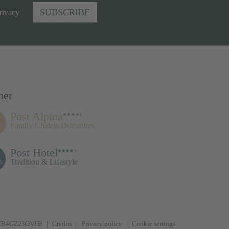
SUBSCRIBE
rivacy
ner
Post Alpina
Family Chalets Dolomites
Post Hotel
Tradition & Lifestyle
077B4GZ23OVFB
Credits
Privacy policy
Cookie settings