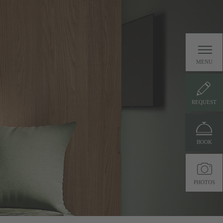
MENU
REQUEST
BOOK
PHOTOS