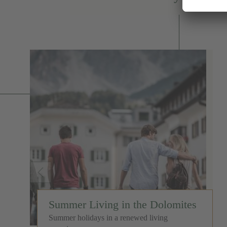
Summer Living in the Dolomites
Summer holidays in a renewed living