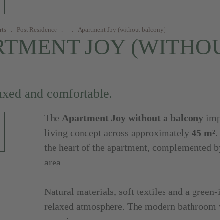
rts
.
Post Residence
.
.
Apartment Joy (without balcony)
RTMENT JOY (WITHO
axed and comfortable.
The
Apartment Joy without a balcony
impr
living concept across approximately
45 m²
.
the heart of the apartment, complemented b
area.
Natural materials, soft textiles and a green-
relaxed atmosphere. The modern bathroom