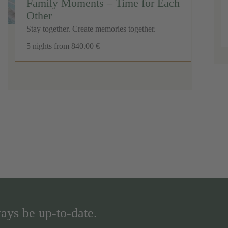
Family Moments – Time for Each
Other
Stay together. Create memories together.
5 nights
from 840.00 €
ays be up-to-date.