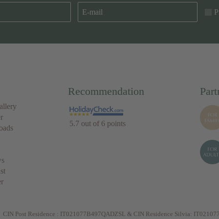
P
Recommendation
Part
allery
r
5.7 out of 6 points
oads
ws
ist
r
CIN Post Residence : IT021077B497QADZSL & CIN Residence Silvia: IT021