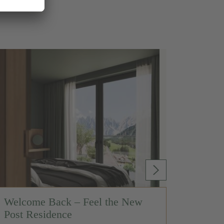
Welcome Back – Feel the New
Post Residence