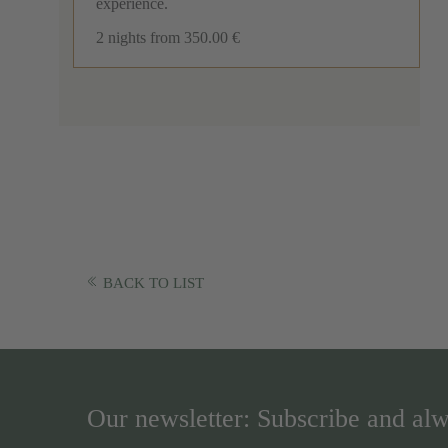
experience.
2 nights
from 350.00 €
BACK TO LIST
Our newsletter: Subscribe and alw