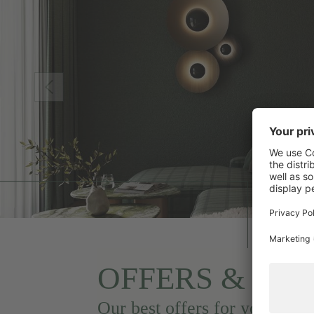
OFFERS & PA
Our best offers for you