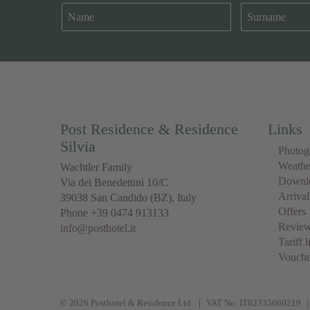
Post Residence & Residence
Links
Silvia
Photog
Weathe
Wachtler Family
Downl
Via dei Benedettini 10/C
Arrival
39038
San Candido
(BZ), Italy
Offers
Phone
+39 0474 913133
Revie
info@posthotel.it
Tariff l
Vouche
© 2026 Posthotel & Residence Ltd.
VAT No. IT02335660219