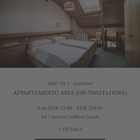
45m²
- for 1 - 4 persons
APPARTAMENTO ARIA (ON TWO FLOORS)
from EUR 72.00 - EUR 216.00
for 2 persons (without board)
DETAILS