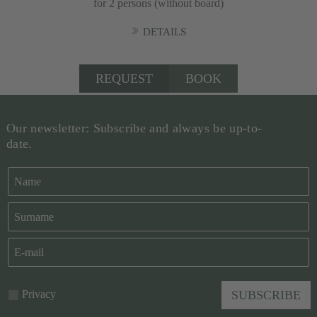
for 2 persons (without board)
DETAILS
REQUEST
BOOK
Our newsletter: Subscribe and always be up-to-
date.
Privacy
SUBSCRIBE