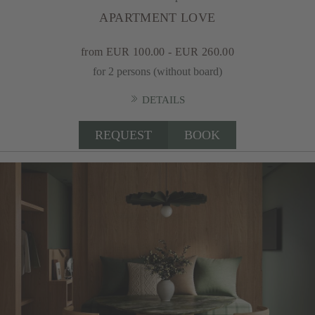
APARTMENT LOVE
from EUR 100.00 - EUR 260.00
for 2 persons (without board)
DETAILS
REQUEST
BOOK