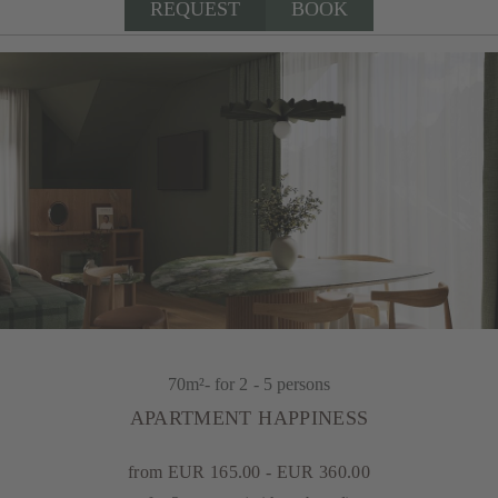
REQUEST
BOOK
70m²
- for 2 - 5 persons
APARTMENT HAPPINESS
from EUR 165.00 - EUR 360.00