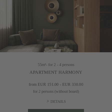
55m²
- for 2 - 4 persons
APARTMENT HARMONY
from EUR 151.00 - EUR 330.00
for 2 persons (without board)
DETAILS