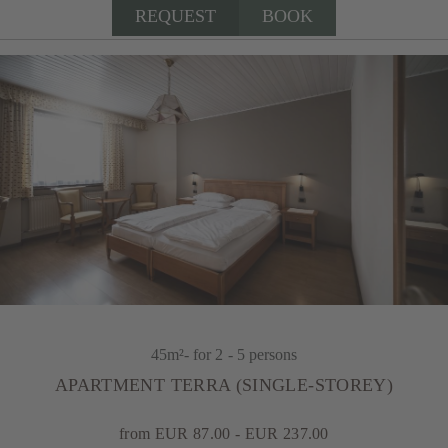
REQUEST
BOOK
45m²
- for 2 - 5 persons
APARTMENT TERRA (SINGLE-STOREY)
from EUR 87.00 - EUR 237.00