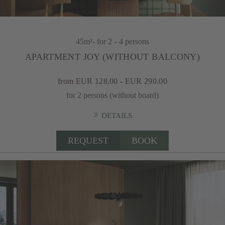
45m²
- for 2 - 4 persons
APARTMENT JOY (WITHOUT BALCONY)
from EUR 128.00 - EUR 290.00
for 2 persons (without board)
DETAILS
REQUEST
BOOK