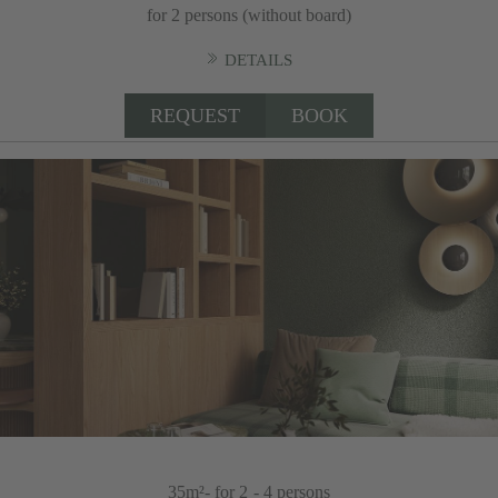
for 2 persons (without board)
DETAILS
REQUEST
BOOK
35m²
- for 2 - 4 persons