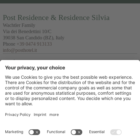
Post Residence & Residence Silvia
Wachtler Family
Via dei Benedettini 10/C
39038
San Candido
(BZ), Italy
Phone
+39 0474 913133
info@posthotel.it
Links
Recommendation
Partner
© 2026 Posthotel & Residence Ltd.
VAT No. IT02335660219
CIN Post Residence : IT021077B497QADZSL & CIN Residence Silvia:
IT021077B4GZ23OVFB
Credits
Privacy policy
Cookie settings
Sitemap
produced by