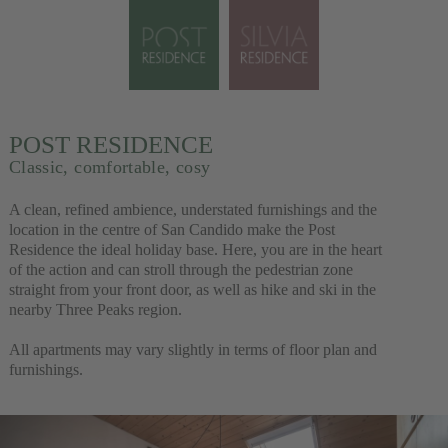
POST RESIDENCE
Classic, comfortable, cosy
A clean, refined ambience, understated furnishings and the
location in the centre of San Candido make the Post
Residence the ideal holiday base. Here, you are in the heart
of the action and can stroll through the pedestrian zone
straight from your front door, as well as hike and ski in the
nearby Three Peaks region.
All apartments may vary slightly in terms of floor plan and
furnishings.