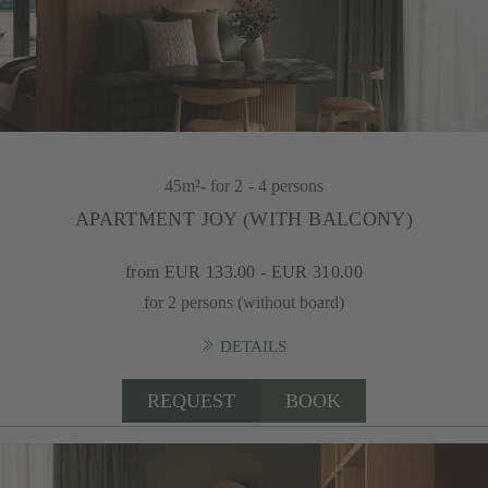
45m²
- for 2 - 4 persons
APARTMENT JOY (WITH BALCONY)
from EUR 133.00 - EUR 310.00
for 2 persons (without board)
DETAILS
REQUEST
BOOK