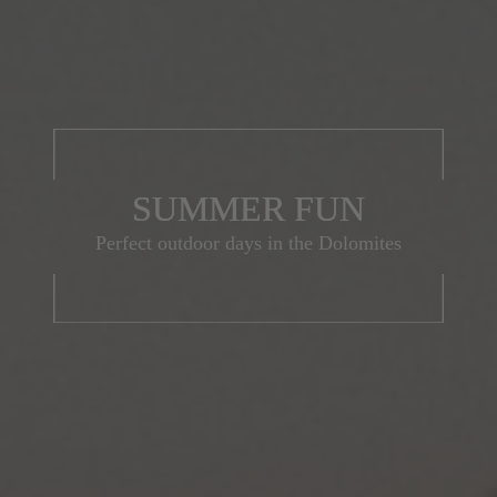
SUMMER FUN
Perfect outdoor days in the Dolomites