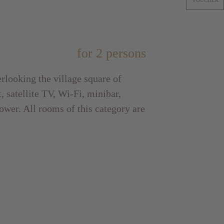
VOUCHER
for 2 persons
rlooking the village square of
, satellite TV, Wi-Fi, minibar,
ower. All rooms of this category are