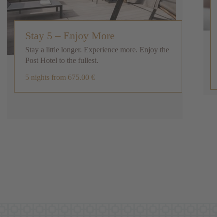
Stay 5 – Enjoy More
Stay a little longer. Experience more. Enjoy the
Post Hotel to the fullest.
5 nights
from 675.00 €