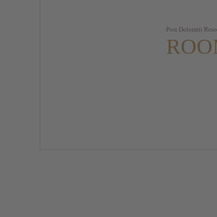
Post Dolomiti Reso
ROO