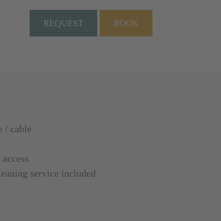
REQUEST
BOOK
e / cable
t access
leaning service included