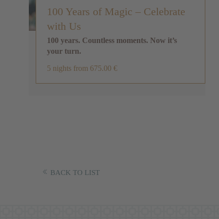
100 Years of Magic – Celebrate
with Us
100 years. Countless moments. Now it’s
your turn.
5 nights
from 675.00 €
BACK TO LIST