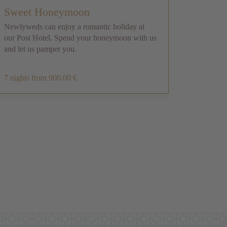
Sweet Honeymoon
Newlyweds can enjoy a romantic holiday at
Dol
our Post Hotel. Spend your honeymoon with us
and let us pamper you.
Stay 
Candi
skipa
7 nights
from 900.00 €
4 nig