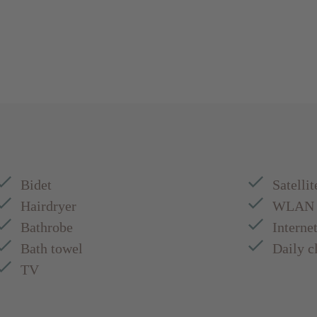
Bidet
Satellit
Hairdryer
WLAN
Bathrobe
Interne
Bath towel
Daily c
TV