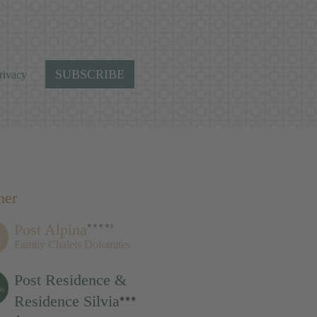
SUBSCRIBE
rivacy
ner
Post Alpina
Family Chalets Dolomites
Post Residence &
Residence Silvia