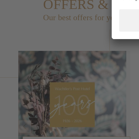
OFFERS & PA
Our best offers for you