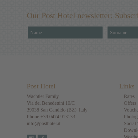
Our Post Hotel newsletter: Subscr
Post Hotel
Links
Wachtler Family
Rates
Via dei Benedettini 10/C
Offers
39038
San Candido
(BZ), Italy
Vouche
Phone
+39 0474 913133
Photog
info@posthotel.it
Social 
Downl
Weathe