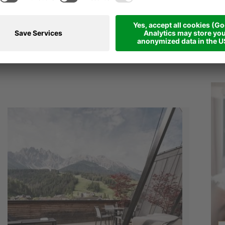
CKAGES