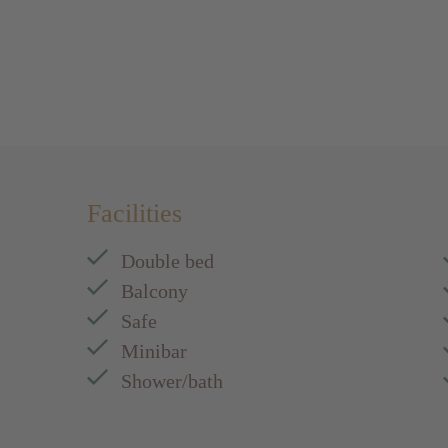
Facilities
Double bed
Balcony
Safe
Minibar
Shower/bath