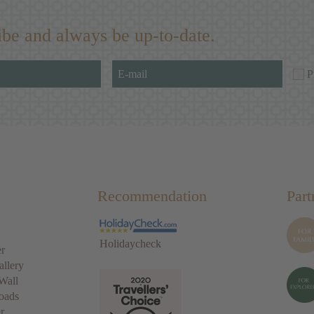
ibe and always be up-to-date.
P
Recommendation
Part
Holidaycheck
r
allery
Wall
oads
r