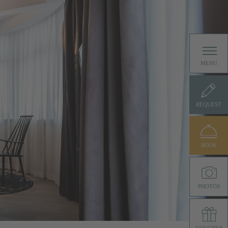
MENU
REQUEST
BOOK
PHOTOS