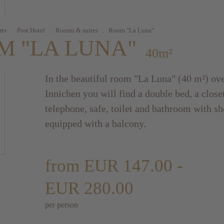
rts
.
Post Hotel
.
Rooms & suites
.
Room "La Luna"
M "LA LUNA"
40m²
In the beautiful room "La Luna" (40 m²) ove
Innichen you will find a double bed, a closet
telephone, safe, toilet and bathroom with sh
equipped with a balcony.
from EUR 147.00 -
EUR 280.00
per person