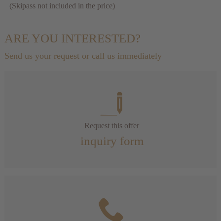
(Skipass not included in the price)
ARE YOU INTERESTED?
Send us your request or call us immediately
Request this offer
inquiry form