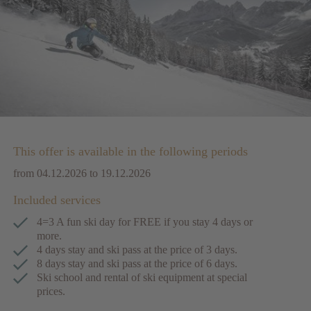
This offer is available in the following periods
from 04.12.2026 to 19.12.2026
Included services
4=3 A fun ski day for FREE if you stay 4 days or
more.
4 days stay and ski pass at the price of 3 days.
8 days stay and ski pass at the price of 6 days.
Ski school and rental of ski equipment at special
prices.