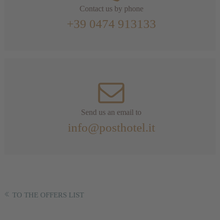
Contact us by phone
+39 0474 913133
Send us an email to
info@posthotel.it
TO THE OFFERS LIST