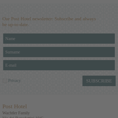
Our Post Hotel newsletter: Subscribe and always
be up-to-date.
Privacy
SUBSCRIBE
Post Hotel
Wachtler Family