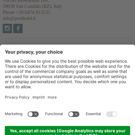
Via dei Benedettini 10/C
39038
San Candido
(BZ), Italy
Phone
+39 0474 913133
info@posthotel.it
Links
Recommendation
Partner
© 2026 Posthotel & Residence Ltd.
VAT No. IT02335660219
CIN: IT021077A1BYVNZYUI
Credits
Privacy policy
Cookie settings
Sitemap
produced by