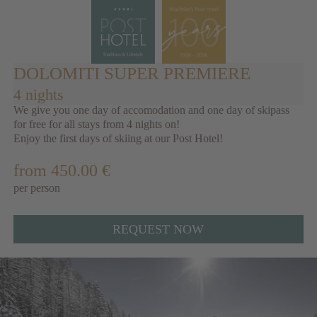
DOLOMITI SUPER PREMIERE
4 nights
We give you one day of accomodation and one day of skipass
for free for all stays from 4 nights on!
Enjoy the first days of skiing at our Post Hotel!
from 450.00 €
per person
REQUEST NOW