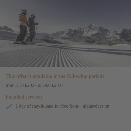
This offer is available in the following periods
from 21.03.2027 to 29.03.2027
Included services
1 day of stay/skipass for free from 4 nights/days on.