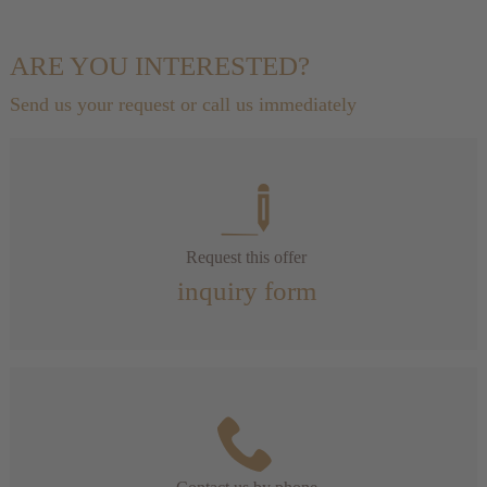
ARE YOU INTERESTED?
Send us your request or call us immediately
Request this offer
inquiry form