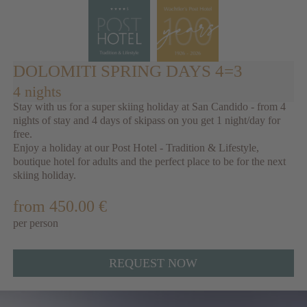
DOLOMITI SPRING DAYS 4=3
4 nights
Stay with us for a super skiing holiday at San Candido - from 4
nights of stay and 4 days of skipass on you get 1 night/day for
free.
Enjoy a holiday at our Post Hotel - Tradition & Lifestyle,
boutique hotel for adults and the perfect place to be for the next
skiing holiday.
from 450.00 €
per person
REQUEST NOW