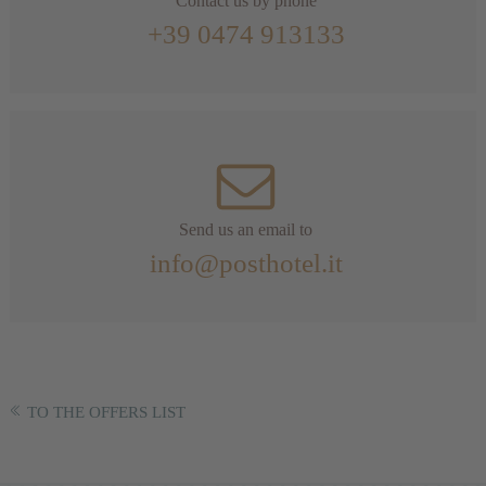
Contact us by phone
+39 0474 913133
Send us an email to
info@posthotel.it
TO THE OFFERS LIST