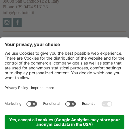
39038
San Candido
(BZ), Italy
Phone
+39 0474 913133
info@posthotel.it
Links
Recommendation
Partner
© 2026 Posthotel & Residence Ltd.
VAT No. IT02335660219
CIN: IT021077A1BYVNZYUI
Credits
Privacy policy
Cookie settings
Sitemap
produced by