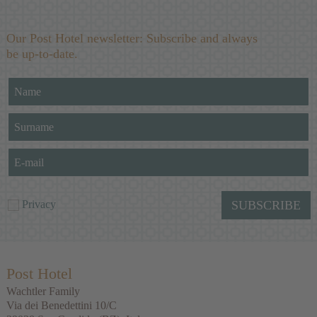
Our Post Hotel newsletter: Subscribe and always
be up-to-date.
Privacy
SUBSCRIBE
Post Hotel
Wachtler Family
Via dei Benedettini 10/C