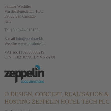
Familie Wachtler
Via dei Benedettini 10/C
39038 San Candido
Italy
Tel
+39 0474 913133
E-mail
info@posthotel.it
Website
www.posthotel.it
VAT no. IT02335660219
CIN: IT021077A1BYVNZYUI
© DESIGN, CONCEPT, REALISATION &
HOSTING
ZEPPELIN HOTEL TECH PLC