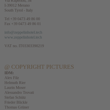
Via Kuperion, 34
I-39012 Merano
South Tyrol - Italy
Tel +39 0473 49 86 00
Fax +39 0473 49 86 01
info@zeppelinhotel.tech
www.zeppelinhotel.tech
VAT no. IT03303390219
@ COPYRIGHT PICTURES
IDM:
Alex Filz
Helmuth Rier
Laurin Moser
Alessandro Trovati
Stefan Schütz
Frieder Blickle
Thomas Grüner