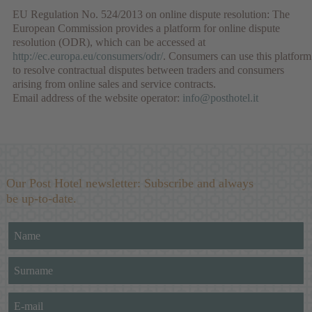
EU Regulation No. 524/2013 on online dispute resolution: The
European Commission provides a platform for online dispute
resolution (ODR), which can be accessed at
http://ec.europa.eu/consumers/odr/
. Consumers can use this platform
to resolve contractual disputes between traders and consumers
arising from online sales and service contracts.
Email address of the website operator:
info@posthotel.it
Our Post Hotel newsletter: Subscribe and always
be up-to-date.