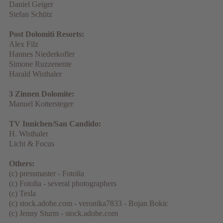
Daniel Geiger
Stefan Schütz
Post Dolomiti Resorts:
Alex Filz
Hannes Niederkofler
Simone Ruzzenente
Harald Wisthaler
3 Zinnen Dolomite:
Manuel Kottersteger
TV Innichen/San Candido:
H. Wisthaler
Licht & Focus
Others:
(c) pressmaster - Fotolia
(c) Fotolia - several photographers
(c) Tesla
(c) stock.adobe.com - veronika7833 - Bojan Bokic
(c) Jenny Sturm - stock.adobe.com