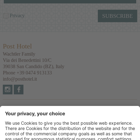
Privacy
SUBSCRIBE
Post Hotel
Wachtler Family
Via dei Benedettini 10/C
39038
San Candido
(BZ), Italy
Phone
+39 0474 913133
info@posthotel.it
Links
Recommendation
Partner