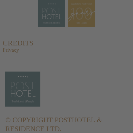
CREDITS
Privacy
© COPYRIGHT
POSTHOTEL &
RESIDENCE LTD.