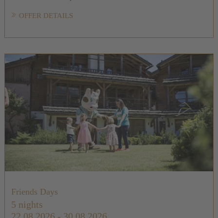
OFFER DETAILS
Friends Days
5 nights
22.08.2026 - 30.08.2026