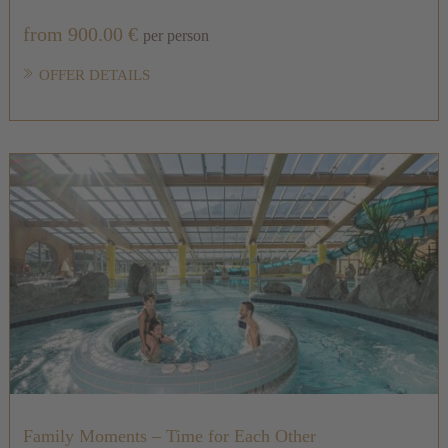
from 900.00 €
per person
OFFER DETAILS
Family Moments – Time for Each Other