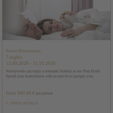
Sweet Honeymoon
7 nights
13.09.2026 - 11.10.2026
Newlyweds can enjoy a romantic holiday at our Post Hotel.
Spend your honeymoon with us and let us pamper you.
from 900.00 €
per person
OFFER DETAILS