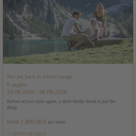
Not yet back to school escape
6 nights
29.08.2026 - 06.09.2026
Before school starts again, a short family break is just the
thing.
from 1,800.00 €
per room
OFFER DETAILS