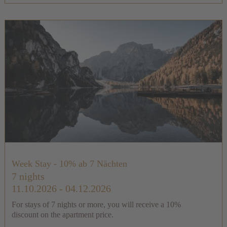
Week Stay - 10% ab 7 Nächten
7 nights
11.10.2026 - 04.12.2026
For stays of 7 nights or more, you will receive a 10%
discount on the apartment price.