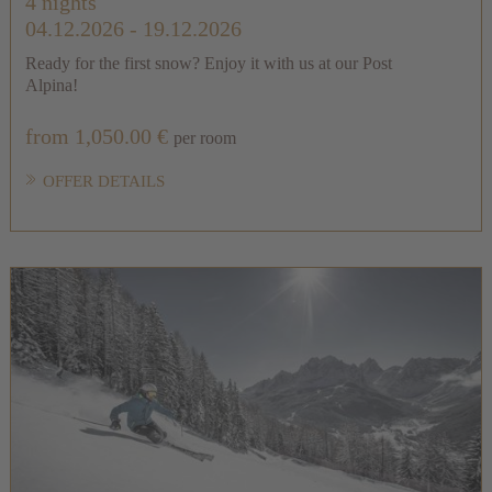
4 nights
04.12.2026 - 19.12.2026
Ready for the first snow? Enjoy it with us at our Post
Alpina!
from 1,050.00 €
per room
OFFER DETAILS