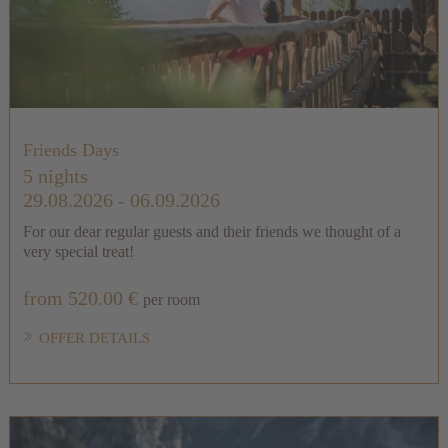
Friends Days
5 nights
29.08.2026 - 06.09.2026
For our dear regular guests and their friends we thought of a
very special treat!
from 520.00 €
per room
OFFER DETAILS