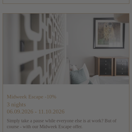
Midweek Escape -10%
3 nights
06.09.2026 - 11.10.2026
Simply take a pause while everyone else is at work? But of
course - with our Midweek Escape offer.