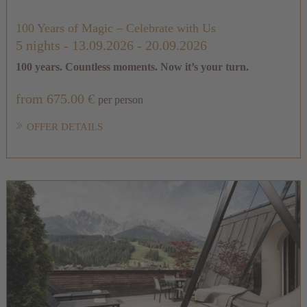
100 Years of Magic – Celebrate with Us
5 nights
- 13.09.2026 - 20.09.2026
100 years. Countless moments. Now it’s your turn.
from 675.00 €
per person
OFFER DETAILS