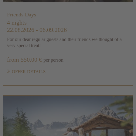
Friends Days
4 nights
22.08.2026 - 06.09.2026
For our dear regular guests and their friends we thought of a
very special treat!
from 550.00 €
per person
OFFER DETAILS