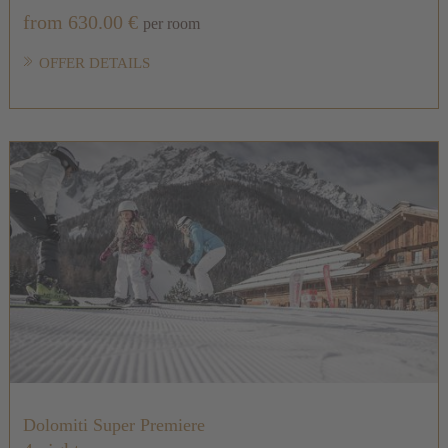
from 630.00 €
per room
OFFER DETAILS
Dolomiti Super Premiere