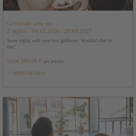
Girlfriends’ time out
2 nights
- 04.12.2026 - 29.03.2027
Some nights with your best girlfriend. Wouldn’t that be
fun?
from 280.00 €
per person
OFFER DETAILS