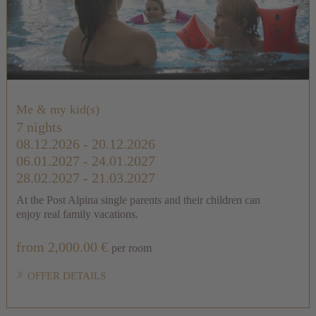
Me & my kid(s)
7 nights
08.12.2026 - 20.12.2026
06.01.2027 - 24.01.2027
28.02.2027 - 21.03.2027
At the Post Alpina single parents and their children can
enjoy real family vacations.
from 2,000.00 €
per room
OFFER DETAILS