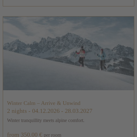
Winter Calm – Arrive & Unwind
2 nights
- 04.12.2026 - 28.03.2027
Winter tranquillity meets alpine comfort.
from 350.00 €
per room