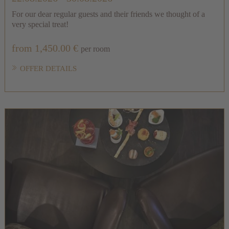
For our dear regular guests and their friends we thought of a
very special treat!
from 1,450.00 €
per room
OFFER DETAILS