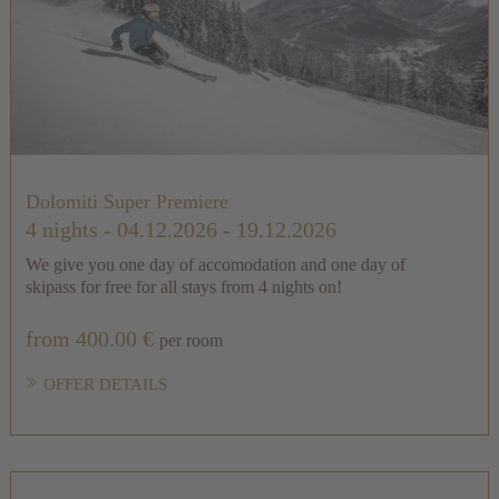
Dolomiti Super Premiere
4 nights
- 04.12.2026 - 19.12.2026
We give you one day of accomodation and one day of
skipass for free for all stays from 4 nights on!
from 400.00 €
per room
OFFER DETAILS