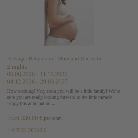
Package: Babymoon | Mom and Dad to be
2 nights
05.06.2026 - 11.10.2026
04.12.2026 - 29.03.2027
How exciting! Very soon you will be a little family! We’re
sure you are really looking forward to the little miracle.
Enjoy this anticipation ...
from 330.00 €
per room
OFFER DETAILS