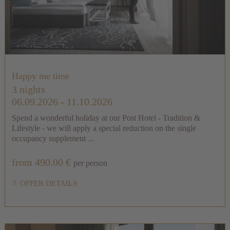
Happy me time
3 nights
06.09.2026 - 11.10.2026
Spend a wonderful holiday at our Post Hotel - Tradition &
Lifestyle - we will apply a special reduction on the single
occupancy supplement ...
from 490.00 €
per person
OFFER DETAILS