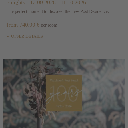
5 nights
- 12.09.2026 - 11.10.2026
The perfect moment to discover the new Post Residence.
from 740.00 €
per room
OFFER DETAILS