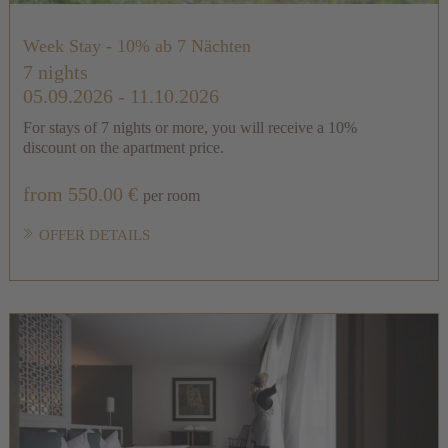
Week Stay - 10% ab 7 Nächten
7 nights
05.09.2026 - 11.10.2026
For stays of 7 nights or more, you will receive a 10%
discount on the apartment price.
from 550.00 €
per room
OFFER DETAILS