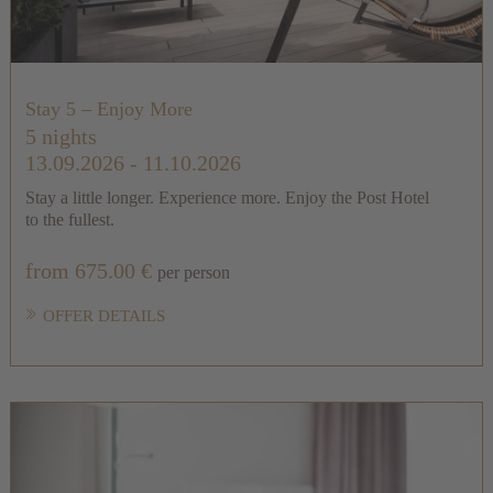
Stay 5 – Enjoy More
5 nights
13.09.2026 - 11.10.2026
Stay a little longer. Experience more. Enjoy the Post Hotel
to the fullest.
from 675.00 €
per person
OFFER DETAILS