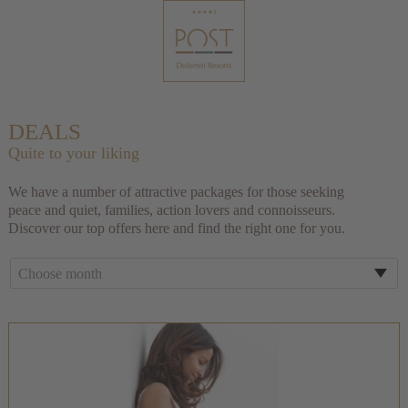
DEALS
Quite to your liking
We have a number of attractive packages for those seeking
peace and quiet, families, action lovers and connoisseurs.
Discover our top offers here and find the right one for you.
Choose month