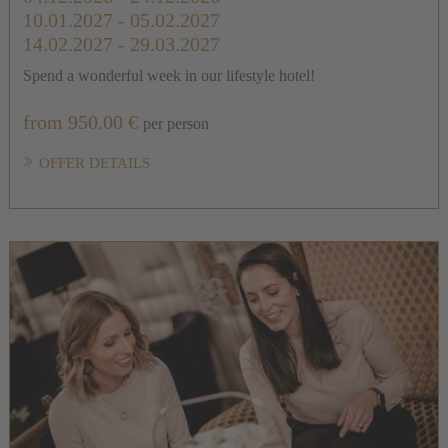
10.01.2027 - 05.02.2027
14.02.2027 - 29.03.2027
Spend a wonderful week in our lifestyle hotel!
from 950.00 €
per person
OFFER DETAILS