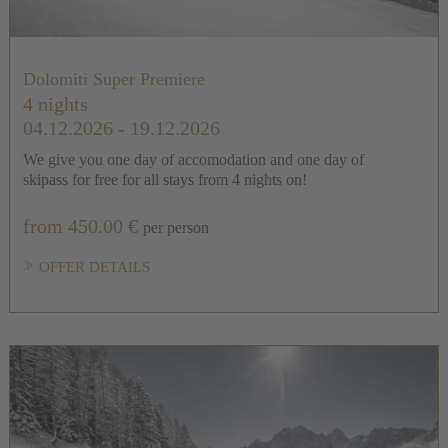
Dolomiti Super Premiere
4 nights
04.12.2026 - 19.12.2026
We give you one day of accomodation and one day of
skipass for free for all stays from 4 nights on!
from 450.00 €
per person
OFFER DETAILS