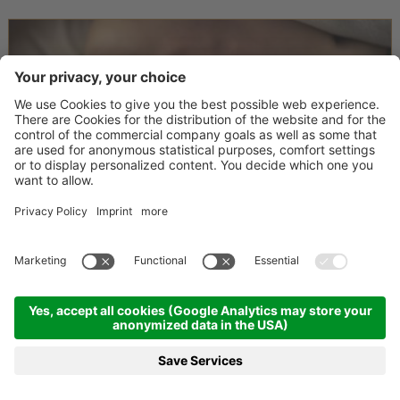
Happy me time
3 nights
08.12.2026 - 20.12.2026
10.01.2027 - 14.01.2027
17.01.2027 - 05.02.2027
28.02.2027 - 25.03.2027