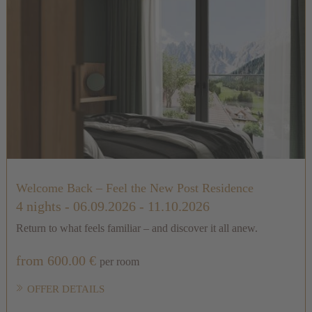
Welcome Back – Feel the New Post Residence
4 nights
- 06.09.2026 - 11.10.2026
Return to what feels familiar – and discover it all anew.
from 600.00 €
per room
OFFER DETAILS