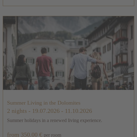
Summer Living in the Dolomites
2 nights
- 19.07.2026 - 11.10.2026
Summer holidays in a renewed living experience.
from 350.00 €
per room