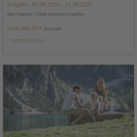
5 nights
- 05.09.2026 - 11.10.2026
Stay together. Create memories together.
from 840.00 €
per room
OFFER DETAILS