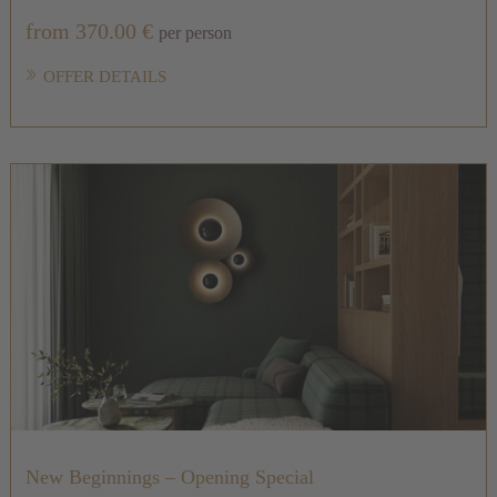
from 370.00 €
per person
OFFER DETAILS
New Beginnings – Opening Special