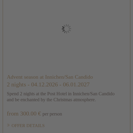
Advent season at Innichen/San Candido
2 nights
- 04.12.2026 - 06.01.2027
Spend 2 nights at the Post Hotel in Innichen/San Candido
and be enchanted by the Christmas atmosphere.
from 300.00 €
per person
OFFER DETAILS