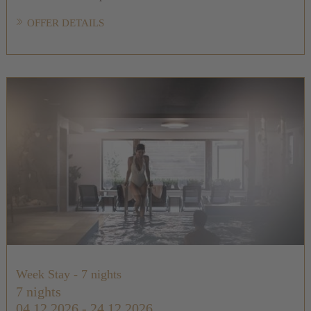
OFFER DETAILS
Week Stay - 7 nights
7 nights
04.12.2026 - 24.12.2026