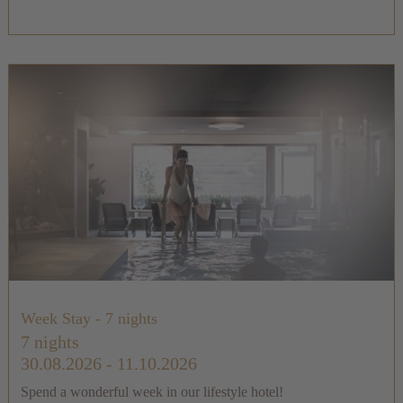
Week Stay - 7 nights
7 nights
30.08.2026 - 11.10.2026
Spend a wonderful week in our lifestyle hotel!