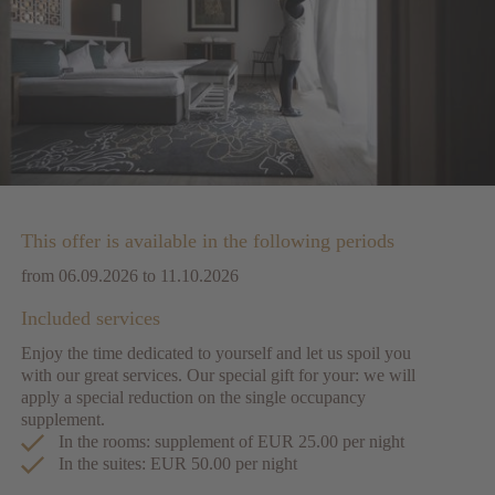
This offer is available in the following periods
from 06.09.2026 to 11.10.2026
Included services
Enjoy the time dedicated to yourself and let us spoil you
with our great services. Our special gift for your: we will
apply a special reduction on the single occupancy
supplement.
In the rooms: supplement of EUR 25.00 per night
In the suites: EUR 50.00 per night