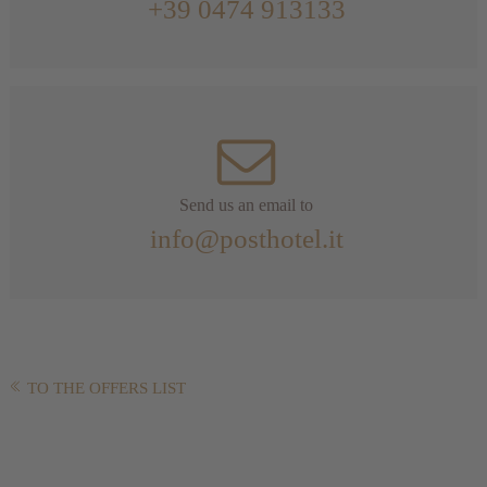
+39 0474 913133
Send us an email to
info@posthotel.it
TO THE OFFERS LIST