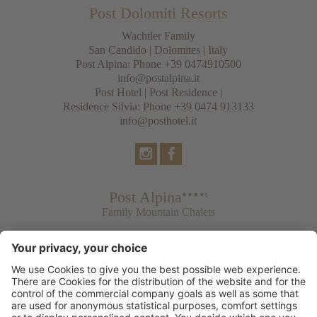
Post Dolomiti Resorts
Wachtler Family
San Candido
|
Dolomites
| Italy
Post Alpina: Phone
+39 0474910500
info@postalpina.it
Post Hotel | Post Residence |
Residence Silvia: Phone
+39 0474 913133
info@posthotel.it
Post Alpina
Family Mountain Chalets
Post Hotel
Tradition & Lifestyle
Post Residence & Residence Silvia