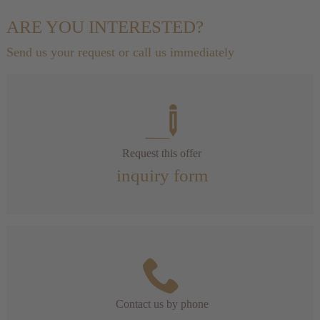
ARE YOU INTERESTED?
Send us your request or call us immediately
Request this offer
inquiry form
Contact us by phone