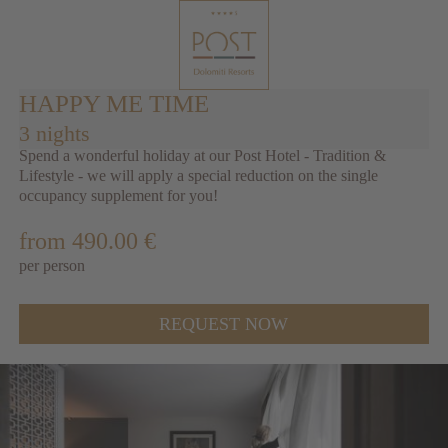
HAPPY ME TIME
3 nights
Spend a wonderful holiday at our Post Hotel - Tradition &
Lifestyle - we will apply a special reduction on the single
occupancy supplement for you!
from 490.00 €
per person
REQUEST NOW