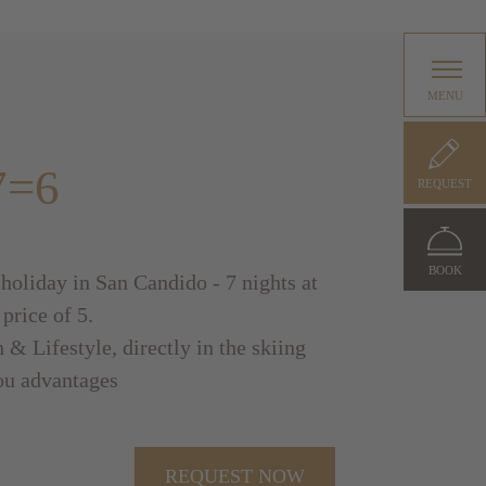
MENU
7=6
REQUEST
BOOK
 holiday in San Candido - 7 nights at
 price of 5.
 & Lifestyle, directly in the skiing
ou advantages
REQUEST NOW