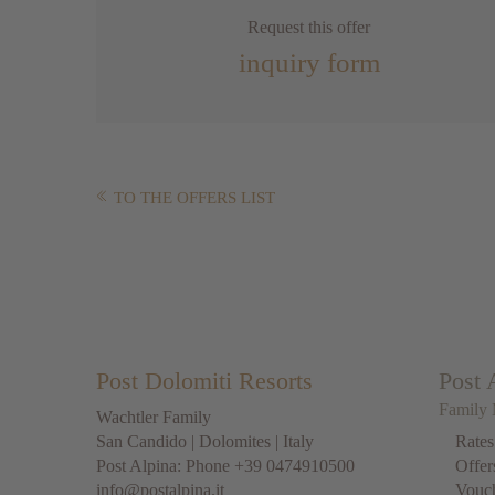
Request this offer
inquiry form
TO THE OFFERS LIST
Post Dolomiti Resorts
Post 
Family 
Wachtler Family
San Candido
|
Dolomites
| Italy
Rates
Post Alpina: Phone
+39 0474910500
Offer
info@postalpina.it
Vouc