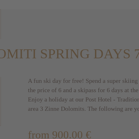
MITI SPRING DAYS 
A fun ski day for free! Spend a super skiing
the price of 6 and a skipass for 6 days at the
Enjoy a holiday at our Post Hotel - Tradition
area 3 Zinne Dolomits. The following are y
from 900.00 €