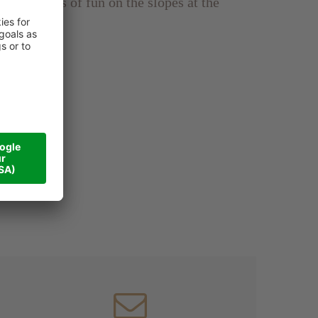
enjoy 6 days of fun on the slopes at the
the price)