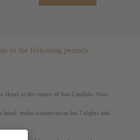
ble in the following periods
st Hotel in the centre of San Candido. Your
ur hotel: make a reservation for 7 nights and