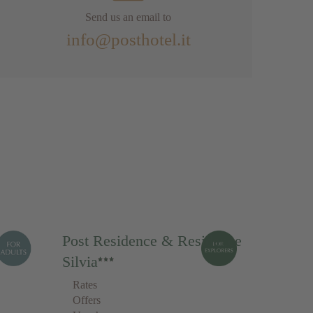
Send us an email to
info@posthotel.it
Post Residence & Residence
Silvia
Rates
Offers