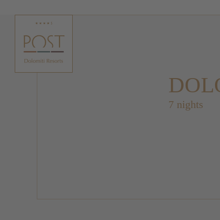
DOLO
7 nights