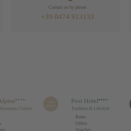
Contact us by phone
+39 0474 913133
Alpina
Post Hotel
Mountain Chalets
Tradition & Lifestyle
Rates
s
Offers
her
Voucher