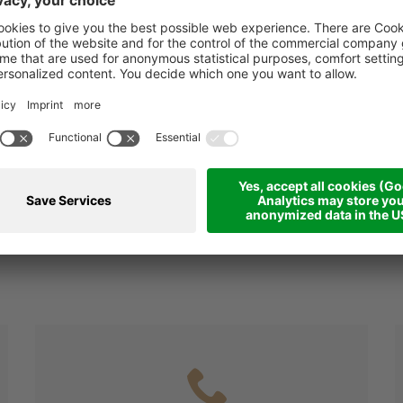
6=5 for the skipass: 
price of 5
(Ski pass not included in 
ESTED?
mmediately