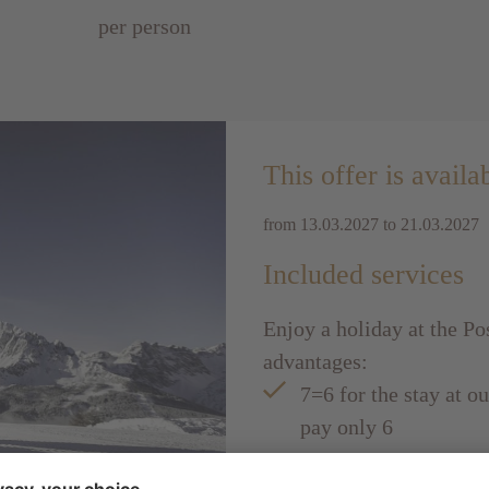
per person
This offer is availa
from 13.03.2027 to 21.03.2027
Included services
Enjoy a holiday at the Po
advantages:
7=6 for the stay at o
pay only 6