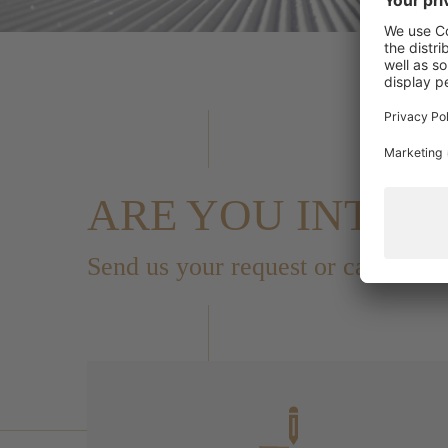
ARE YOU INTER
Send us your request or call us i