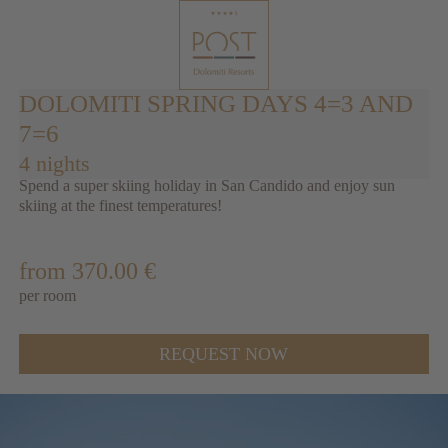
DOLOMITI SPRING DAYS 4=3 AND
7=6
4 nights
Spend a super skiing holiday in San Candido and enjoy sun
skiing at the finest temperatures!
from 370.00 €
per room
REQUEST NOW