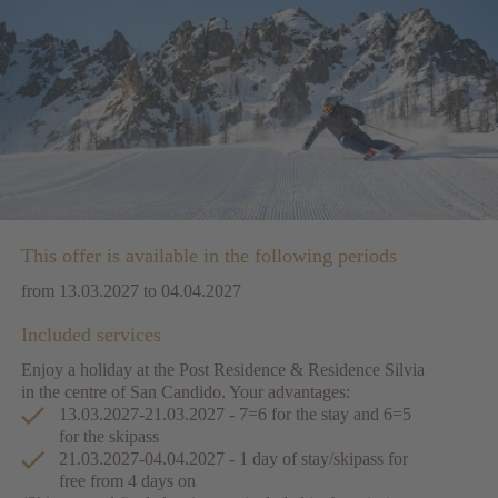
This offer is available in the following periods
from 13.03.2027 to 04.04.2027
Included services
Enjoy a holiday at the Post Residence & Residence Silvia
in the centre of San Candido. Your advantages:
13.03.2027-21.03.2027 - 7=6 for the stay and 6=5
for the skipass
21.03.2027-04.04.2027 - 1 day of stay/skipass for
free from 4 days on