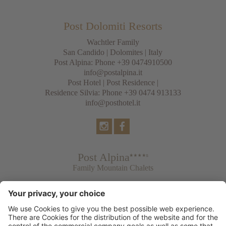
Post Dolomiti Resorts
Wachtler Family
San Candido
|
Dolomites
| Italy
Post Alpina: Phone
+39 0474910500
info@postalpina.it
Post Hotel | Post Residence |
Residence Silvia: Phone
+39 0474 913133
info@posthotel.it
Post Alpina
Family Mountain Chalets
Post Hotel
Tradition & Lifestyle