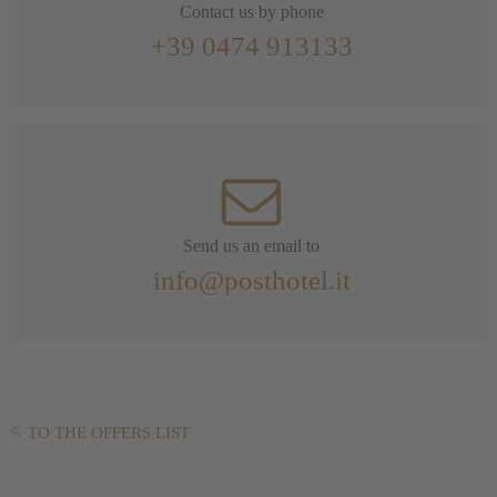
Contact us by phone
+39 0474 913133
Send us an email to
info@posthotel.it
TO THE OFFERS LIST