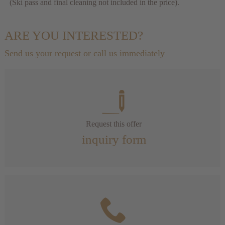
(Ski pass and final cleaning not included in the price).
ARE YOU INTERESTED?
Send us your request or call us immediately
Request this offer
inquiry form