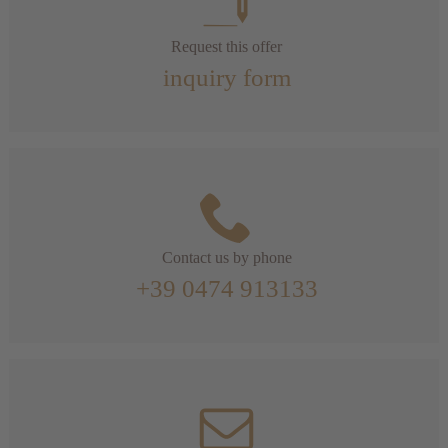
Request this offer
inquiry form
Contact us by phone
+39 0474 913133