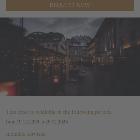
REQUEST NOW
This offer is available in the following periods
from 19.12.2026 to 26.12.2026
Included services