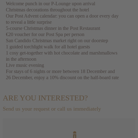
Welcome punch in our P-Lounge upon arrival
Christmas decorations throughout the hotel
Our Post Advent calendar: you can open a door every day
to reveal a little surprise
5-course Christmas dinner in the Post Restaurant
€20 voucher for our Post Spa per person
San Candido Christmas market right on our doorstep
1 guided torchlight walk for all hotel guests
1 cosy get-together with hot chocolate and marshmallows
in the afternoon
Live music evening
For stays of 6 nights or more between 18 December and
26 December, enjoy a 10% discount on the half-board rate
ARE YOU INTERESTED?
Send us your request or call us immediately