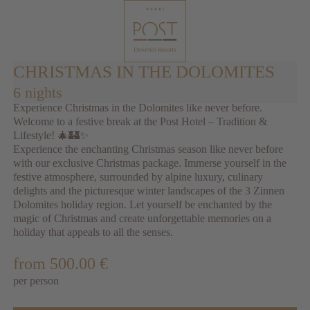
CHRISTMAS IN THE DOLOMITES
6 nights
Experience Christmas in the Dolomites like never before.
Welcome to a festive break at the Post Hotel – Tradition &
Lifestyle! 🎄🏰✨
Experience the enchanting Christmas season like never before
with our exclusive Christmas package. Immerse yourself in the
festive atmosphere, surrounded by alpine luxury, culinary
delights and the picturesque winter landscapes of the 3 Zinnen
Dolomites holiday region. Let yourself be enchanted by the
magic of Christmas and create unforgettable memories on a
holiday that appeals to all the senses.
from 500.00 €
per person