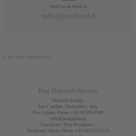
Send us an email to
info@posthotel.it
TO THE OFFERS LIST
Post Dolomiti Resorts
Wachtler Family
San Candido
|
Dolomites
| Italy
Post Alpina: Phone
+39 0474910500
info@postalpina.it
Post Hotel | Post Residence |
Residence Silvia: Phone
+39 0474 913133