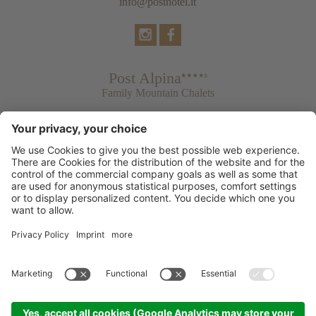
info@posthotel.it
Post Alpina
Family Mountain Chalets
Post Hotel
Tradition & Lifestyle
Post Residence & Residence Silvia
© 2026 Post Dolomiti Resorts
Credits
Privacy policy
Accessibility Statement
Cookie settings
Sitemap
produced by