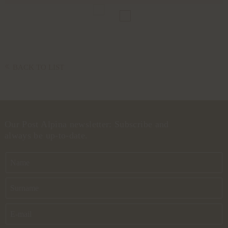
BACK TO LIST
Our Post Alpina newsletter: Subscribe and
always be up-to-date.