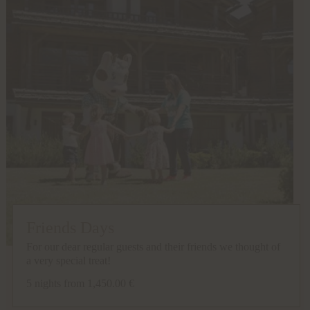
Friends Days
For our dear regular guests and their friends we thought of
a very special treat!
5 nights
from 1,450.00 €