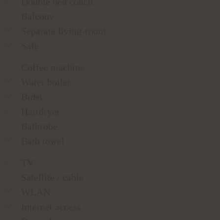
Double bed couch
Balcony
Separate living-room
Safe
Coffee machine
Water boiler
Bidet
Hairdryer
Bathrobe
Bath towel
TV
Satellite / cable
WLAN
Internet access