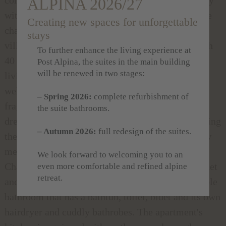
ALPINA 2026/27
with 21st century comfort in perfect harmony. The
Creating new spaces for unforgettable
chalet, which is situated in the Alpine holiday
stays
village, is nestled up to the main building and with
To further enhance the living experience at
40 square metres it is suitable for 2 people. The
Post Alpina, the suites in the main building
will be renewed in two stages:
living room with open fireplace and kitchenette
welcomes you in an Alpine idyll. Breathe in the
– Spring 2026:
complete refurbishment of
fragrant air of the mountains on the balcony and
the suite bathrooms.
dream of the dolce vita in the bedroom. For reaching
– Autumn 2026:
full redesign of the suites.
the main building you need to go outside for a few
meters to reach the corridor which connects the
We look forward to welcoming you to an
Chalet with the main building. Satellite TV, internet
even more comfortable and refined alpine
retreat.
and telephone are provided as well as a comfortable
bathroom that has a bathtub, toilet, bidet and its own
hairdryer and cuddly bathrobes. The apartment's