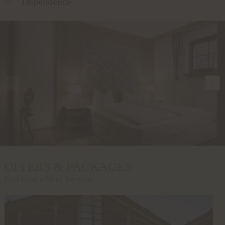
Dependence
OFFERS & PACKAGES
Our best offers for you