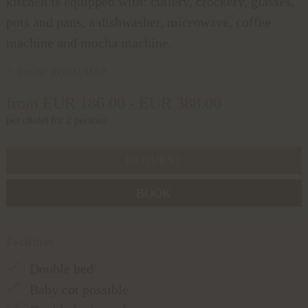
kitchen is equipped with: cutlery, crockery, glasses,
pots and pans, a dishwasher, microwave, coffee
machine and mocha machine.
SHOW ROOM MAP
from EUR 186.00 - EUR 388.00
per chalet for 2 persons
REQUEST
BOOK
Facilities
Double bed
Baby cot possible