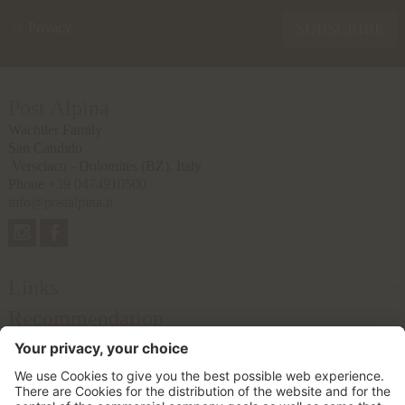
Privacy
SUBSCRIBE
Post Alpina
Wachtler Family
San Candido
Versciaco - Dolomites
(BZ), Italy
Phone
+39 0474910500
info@postalpina.it
Links
Recommendation
Partner
© 2026 Postalpina Ltd.
VAT No. IT02457650212